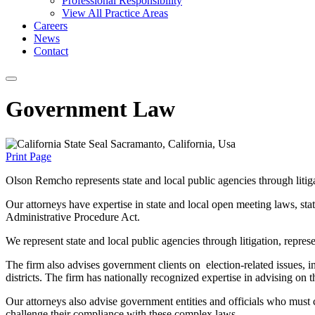
Professional Responsibility
View All Practice Areas
Careers
News
Contact
Government Law
Print Page
Olson Remcho represents state and local public agencies through litiga
Our attorneys have expertise in state and local open meeting laws, stat
Administrative Procedure Act.
We represent state and local public agencies through litigation, repres
The firm also advises government clients on election-related issues, 
districts. The firm has nationally recognized expertise in advising o
Our attorneys also advise government entities and officials who must 
challenge their compliance with these complex laws.