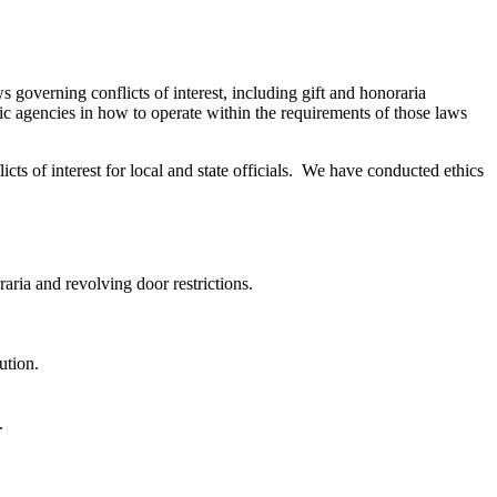
governing conflicts of interest, including gift and honoraria
lic agencies in how to operate within the requirements of those laws
icts of interest for local and state officials. We have conducted ethics
raria and revolving door restrictions.
ution.
.