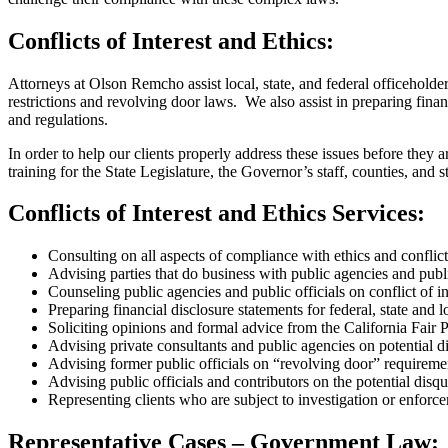
Conflicts of Interest and Ethics:
Attorneys at Olson Remcho assist local, state, and federal officehold
restrictions and revolving door laws. We also assist in preparing fina
and regulations.
In order to help our clients properly address these issues before they a
training for the State Legislature, the Governor’s staff, counties, and s
Conflicts of Interest and Ethics Services:
Consulting on all aspects of compliance with ethics and conflict 
Advising parties that do business with public agencies and publi
Counseling public agencies and public officials on conflict of in
Preparing financial disclosure statements for federal, state and l
Soliciting opinions and formal advice from the California Fair 
Advising private consultants and public agencies on potential di
Advising former public officials on “revolving door” requireme
Advising public officials and contributors on the potential di
Representing clients who are subject to investigation or enforc
Representative Cases – Government Law: