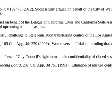
. CV169473 (2012). Successfully argued on behalf of the City of Watso
ice.
ef on behalf of the League of California Cities and California State Ass
 of upcoming ballot measures.
sful challenge to State legislation transferring control of the Los Ange
e,
105 Cal. App. 4th 259 (2003). Won reversal of trial court ruling that 
efense of City Council’s right to maintain confidentiality of closed ses
 Racing Board
, 231 Cal. App. 3d 751 (1991). Litigation of alleged confli