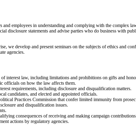
ers and employees in understanding and complying with the complex laws 
ncial disclosure statements and advise parties who do business with pub
rise, we develop and present seminars on the subjects of ethics and confl
tate agencies.
of interest law, including limitations and prohibitions on gifts and hono
c officials on how the law affects them.
terest requirements, including disclosure and disqualification matters.
ocal candidates, and elected and appointed officials.
Political Practices Commission that confer limited immunity from prosec
sclosure and disqualification issues.
nts.
squalifying consequences of receiving and making campaign contributions
ement actions by regulatory agencies.