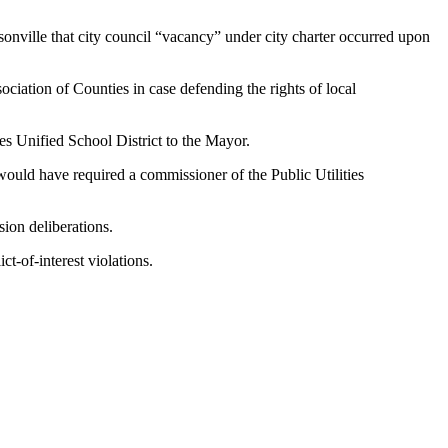
nville that city council “vacancy” under city charter occurred upon
ociation of Counties in case defending the rights of local
les Unified School District to the Mayor.
would have required a commissioner of the Public Utilities
sion deliberations.
ct-of-interest violations.