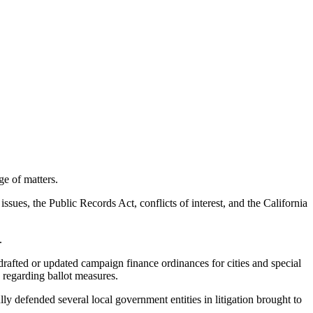
ge of matters.
ssues, the Public Records Act, conflicts of interest, and the California
.
rafted or updated campaign finance ordinances for cities and special
 regarding ballot measures.
 defended several local government entities in litigation brought to