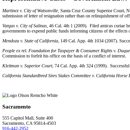
Martinez v. City of Watsonville,
Santa Cruz County Superior Court, No
submission of letter of resignation rather than on relinquishment of off
Vargas v. City of Salinas,
46 Cal. 4th 1 (2009). Filed amicus curiae bri
governments to expend public funds informing citizens of the effects
Mendoza v. State of California
, 149 Cal. App. 4th 1034 (2007). Succes
People ex rel. Foundation for Taxpayer & Consumer Rights v. Duqu
Commission to forfeit his office on the basis of a conflict of interest.
Kleitman v. Superior Court
, 74 Cal. App. 4th 324 (1999). Successful d
California Standardbred Sires Stakes Committee v. California Horse
Sacramento
555 Capitol Mall, Suite 400
Sacramento, CA 95814-4503
916-442-2952