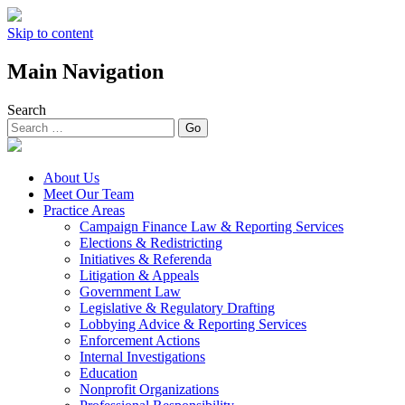
Skip to content
Main Navigation
Search
About Us
Meet Our Team
Practice Areas
Campaign Finance Law & Reporting Services
Elections & Redistricting
Initiatives & Referenda
Litigation & Appeals
Government Law
Legislative & Regulatory Drafting
Lobbying Advice & Reporting Services
Enforcement Actions
Internal Investigations
Education
Nonprofit Organizations