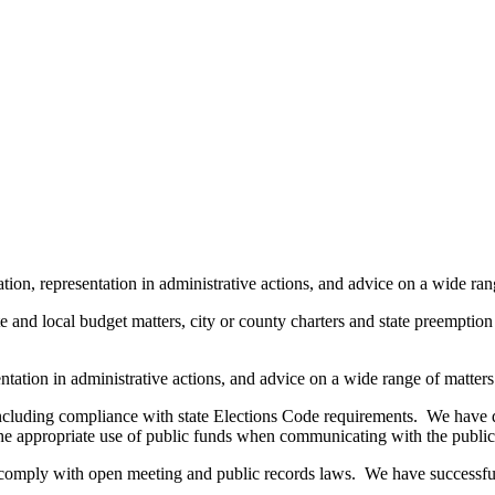
tion, representation in administrative actions, and advice on a wide ran
e and local budget matters, city or county charters and state preemption i
entation in administrative actions, and advice on a wide range of matters
including compliance with state Elections Code requirements. We have d
n the appropriate use of public funds when communicating with the public
comply with open meeting and public records laws. We have successfully