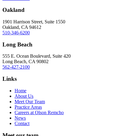
Oakland
1901 Harrison Street, Suite 1550
Oakland, CA 94612
510-346-6200
Long Beach
555 E. Ocean Boulevard, Suite 420
Long Beach, CA 90802
562-427-2100
Links
Home
About Us
Meet Our Team
Practice Areas
Careers at Olson Remcho
News
Contact
Meet our team