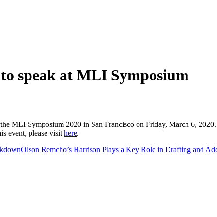
 to speak at MLI Symposium
the MLI Symposium 2020 in San Francisco on Friday, March 6, 2020. T
s event, please visit
here
.
akdown
Olson Remcho’s Harrison Plays a Key Role in Drafting and Ado