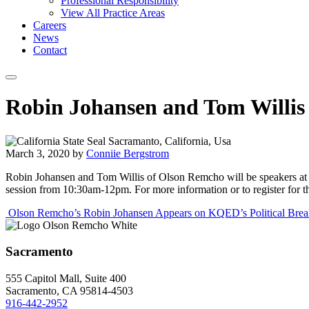
Professional Responsibility
View All Practice Areas
Careers
News
Contact
Robin Johansen and Tom Willis
March 3, 2020
by
Conniie Bergstrom
Robin Johansen and Tom Willis of Olson Remcho will be speakers at 
session from 10:30am-12pm. For more information or to register for thi
Post
Olson Remcho’s Robin Johansen Appears on KQED’s Political Bre
navigation
Sacramento
555 Capitol Mall, Suite 400
Sacramento, CA 95814-4503
916-442-2952