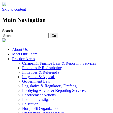
Skip to content
Main Navigation
Search
About Us
Meet Our Team
Practice Areas
Campaign Finance Law & Reporting Services
Elections & Redistricting
Initiatives & Referenda
Litigation & Appeals
Government Law
Legislative & Regulatory Drafting
Lobbying Advice & Reporting Services
Enforcement Actions
Internal Investigations
Education
Nonprofit Organizations