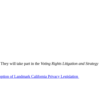
hey will take part in the
Voting Rights Litigation and Strategy
ption of Landmark California Privacy Legislation