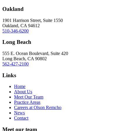
Oakland
1901 Harrison Street, Suite 1550
Oakland, CA 94612
510-346-6200
Long Beach
555 E. Ocean Boulevard, Suite 420
Long Beach, CA 90802
562-427-2100
Links
Home
About Us
Meet Our Team
Practice Areas
Careers at Olson Remcho
News
Contact
Meet our team